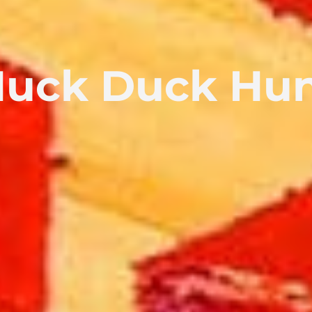
uck Duck Hu