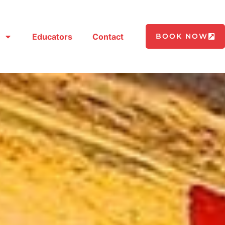
Educators
Contact
BOOK NOW