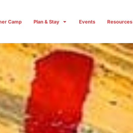
er Camp
Plan & Stay
Events
Resources