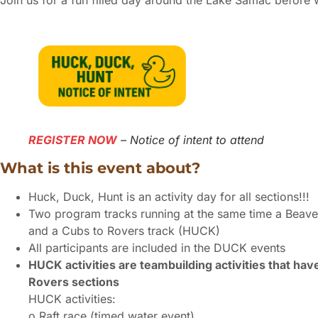
Join us for a fun filled day around the Lake Samac before we
REGISTER NOW
– Notice of intent to attend
What is this event about?
Huck, Duck, Hunt is an activity day for all sections!!!
Two program tracks running at the same time a Beave
and a Cubs to Rovers track (HUCK)
All participants are included in the DUCK events
HUCK activities are teambuilding activities that ha
Rovers sections
HUCK activities:
o Raft race (timed water event)