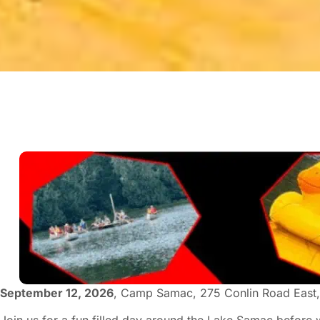
September 12, 2026
, Camp Samac, 275 Conlin Road East