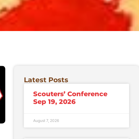
Latest Posts
Scouters’ Conference
Sep 19, 2026
August 7, 2026