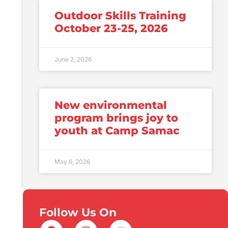
Outdoor Skills Training
October 23-25, 2026
June 2, 2026
New environmental
program brings joy to
youth at Camp Samac
May 6, 2026
Follow Us On