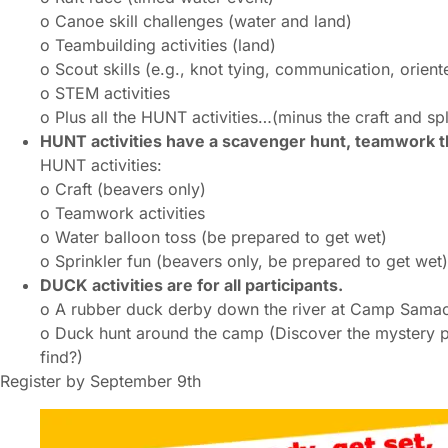
o Canoe skill challenges (water and land)
o Teambuilding activities (land)
o Scout skills (e.g., knot tying, communication, oriente
o STEM activities
o Plus all the HUNT activities…(minus the craft and sp
HUNT activities have a scavenger hunt, teamwork 
HUNT activities:
o Craft (beavers only)
o Teamwork activities
o Water balloon toss (be prepared to get wet)
o Sprinkler fun (beavers only, be prepared to get wet)
DUCK activities are for all participants.
o A rubber duck derby down the river at Camp Sama
o Duck hunt around the camp (Discover the mystery p
find?)
Register by September 9th