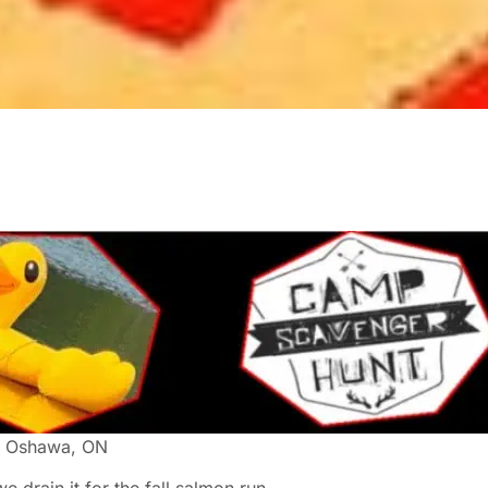
, Oshawa, ON