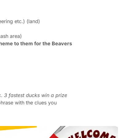
ering etc.) (land)
lash area)
theme to them for the Beavers
c.
3 fastest ducks win a prize
hrase with the clues you