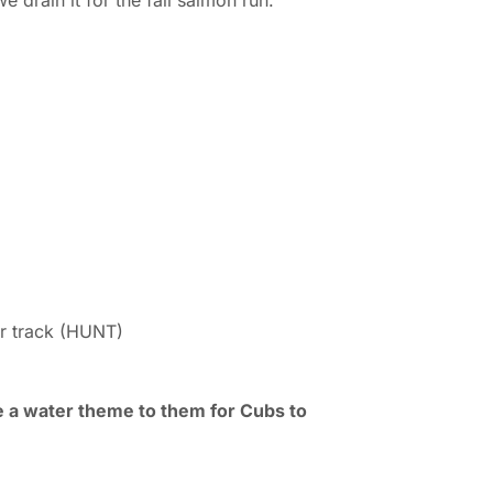
 drain it for the fall salmon run.
r track (HUNT)
ve a water theme to them for Cubs to