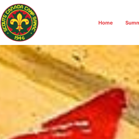
Home
Summ