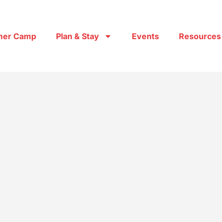
er Camp
Plan & Stay
Events
Resources