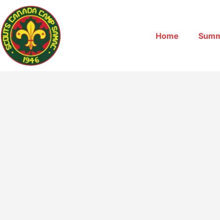
Home
Summ