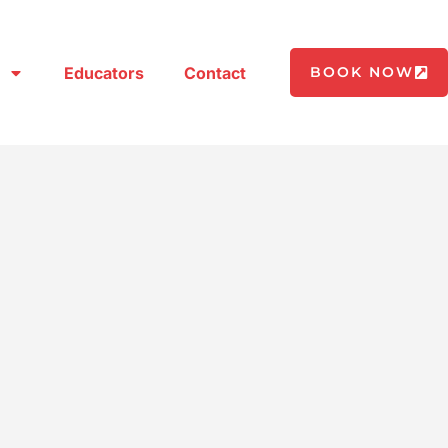
Educators
Contact
BOOK NOW