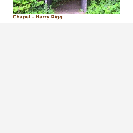
Chapel – Harry Rigg
Conlin House STEM Lab & Ham Radios