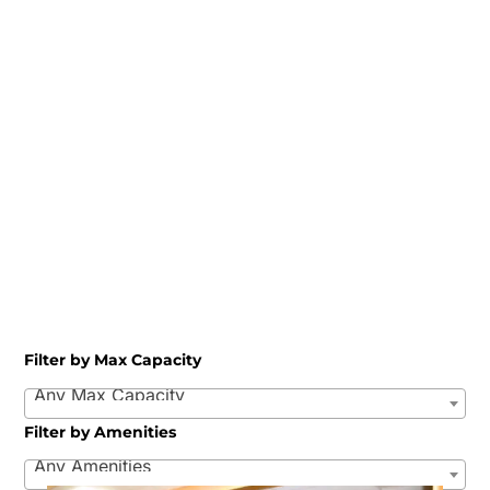
Filter by Max Capacity
Any Max Capacity
Filter by Amenities
Any Amenities