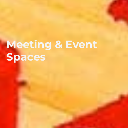
Meeting & Event
Spaces