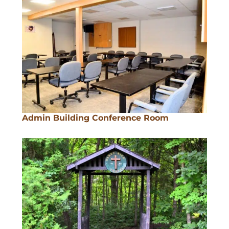
Admin Building Conference Room