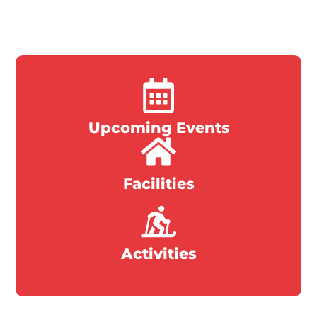
Upcoming Events
Facilities
Activities