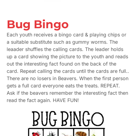
Bug Bingo
Each youth receives a bingo card & playing chips or
a suitable substitute such as gummy worms. The
leaader shuffles the calling cards. The leader holds
up a card showing the picture to the youth and reads
out the interesting fact found on the back of the
card. Repeat calling the cards until the cards are full..
There are no losers in Beavers. When the first person
gets a full card everyone eats the treats. REPEAT.
Ask if the beavers remember the interesting fact then
read the fact again. HAVE FUN!