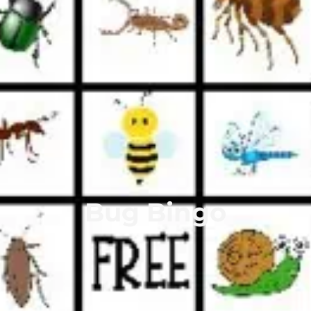
Bug Bingo