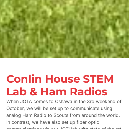
Conlin House STEM
Lab & Ham Radios
When JOTA comes to Oshawa in the 3rd weekend of
October, we will be set up to communicate using
analog Ham Radio to Scouts from around the world.
In contrast, we have also set up fiber optic