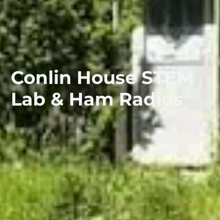
Conlin House STEM
Lab & Ham Radios