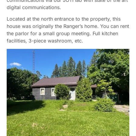
communications via our JOTI lab with state of the art
digital communications.
Located at the north entrance to the property, this
house was originally the Ranger’s home. You can rent
the parlor for a small group meeting. Full kitchen
facilities, 3-piece washroom, etc.