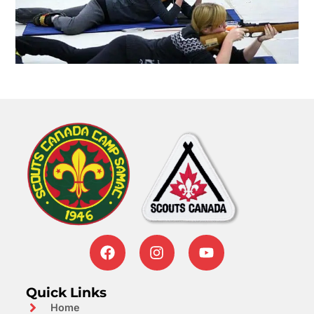
Quick Links
Home