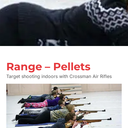
Range – Pellets
Target shooting indoors with Crossman Air Rifles