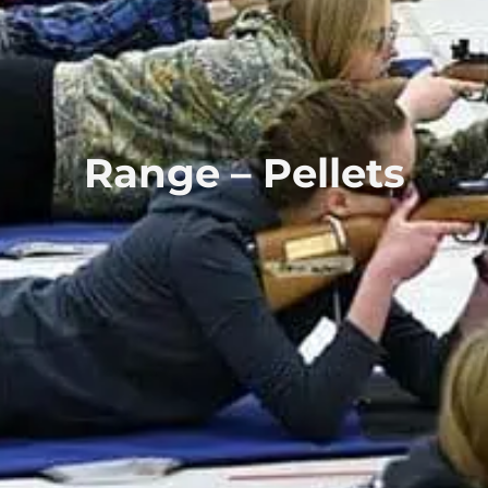
Range – Pellets