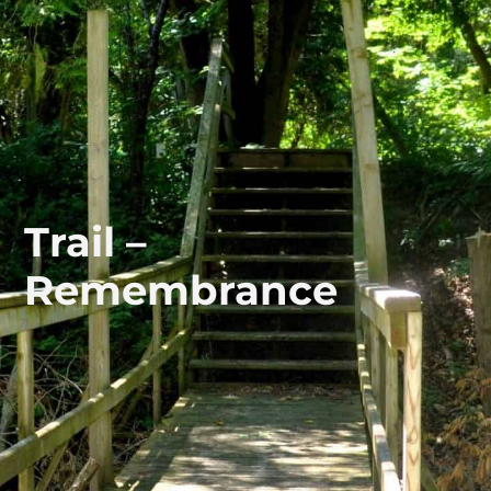
Trail –
Remembrance