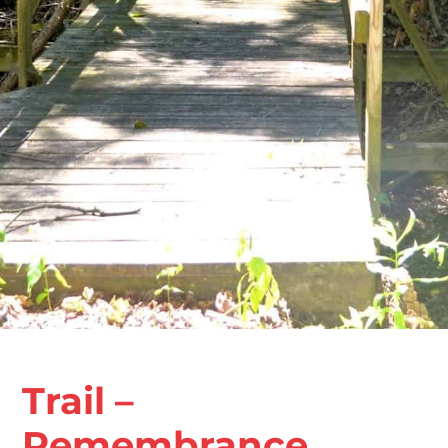
Trail –
Remembrance