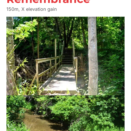
150m, X elevation gain