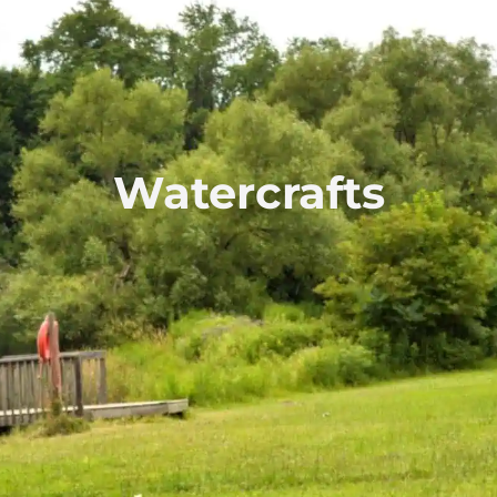
Watercrafts