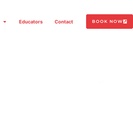
Educators
Contact
BOOK NOW