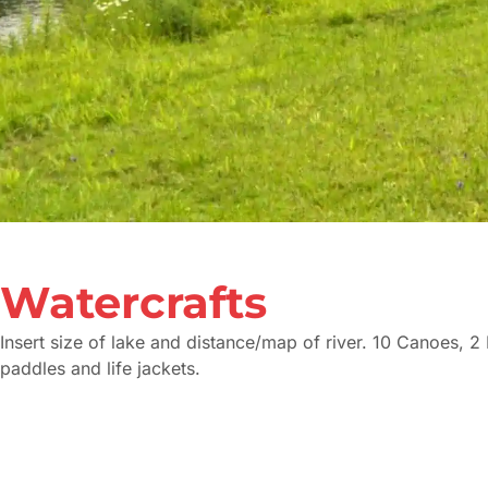
Watercrafts
Insert size of lake and distance/map of river. 10 Canoes, 2
paddles and life jackets.