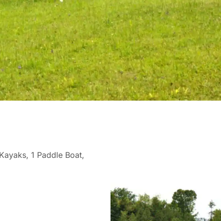
 Kayaks, 1 Paddle Boat,