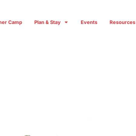
er Camp
Plan & Stay
Events
Resources