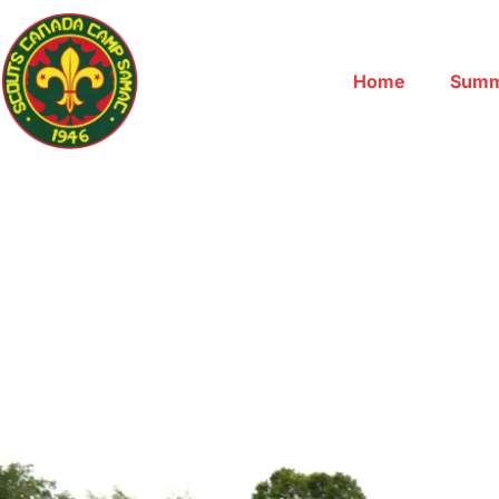
Home
Summ